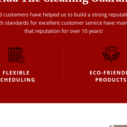
ed customers have helped us to build a strong reputat
gh standards for excellent customer service have mai
that reputation for over 10 years!
FLEXIBLE
ECO-FRIEND
SCHEDULING
PRODUCTS