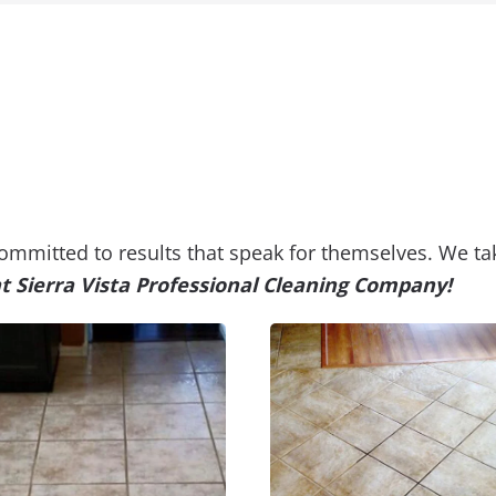
 committed to results that speak for themselves. We ta
at Sierra Vista Professional Cleaning Company!