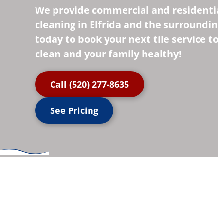
We provide commercial and residentia
cleaning in Elfrida and the surrounding
today to book your next tile service 
clean and your family healthy!
Call (520) 277-8635
See Pricing