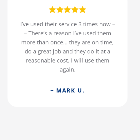
I’ve used their service 3 times now –
– There’s a reason I’ve used them
more than once… they are on time,
do a great job and they do it at a
reasonable cost. I will use them
again.
~ MARK U.