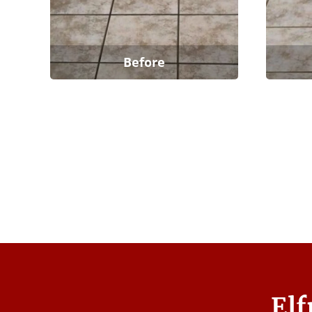
Before
Elf