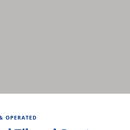
& OPERATED