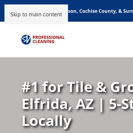
Proudly Serving Tucson, Cochise County, & Su
Skip to main content
#1 for Tile & Gr
Elfrida, AZ | 5-
Locally