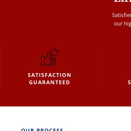
Satisfi
our hi
SATISFACTION
GUARANTEED
OUR PROCESS