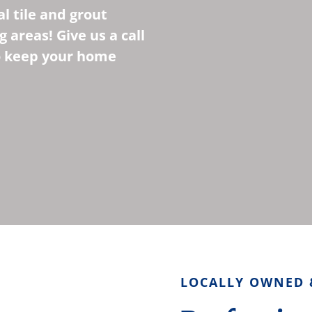
l tile and grout
 areas! Give us a call
to keep your home
LOCALLY OWNED 