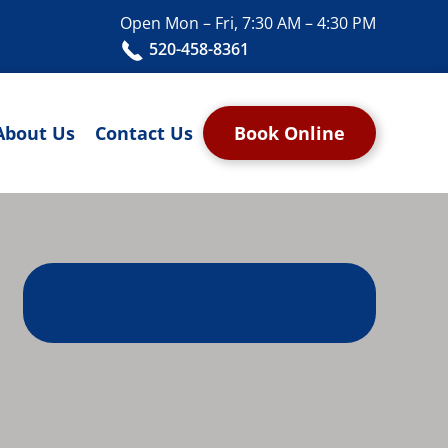
Open Mon – Fri, 7:30 AM – 4:30 PM
520-458-8361
About Us
Contact Us
Book Online