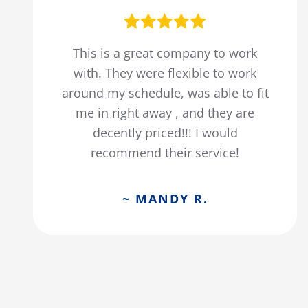
This is a great company to work
with. They were flexible to work
around my schedule, was able to fit
me in right away , and they are
decently priced!!! I would
recommend their service!
~ MANDY R.