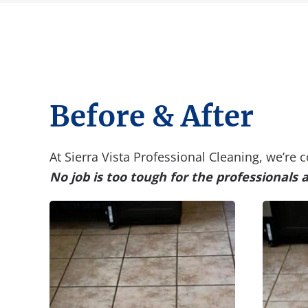
Before & After
At Sierra Vista Professional Cleaning, we’re
No job is too tough for the professionals 