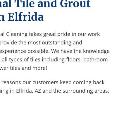
al Tile and Grout
n Elfrida
nal Cleaning takes great pride in our work
provide the most outstanding and
 experience possible. We have the knowledge
all types of tiles including floors, bathroom
hower tiles and more!
e reasons our customers keep coming back
ning in Elfrida, AZ and the surrounding areas: