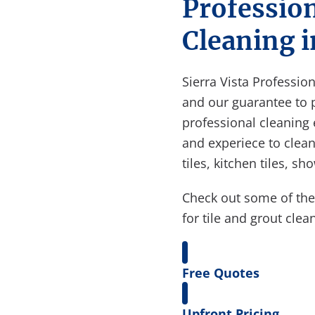
Profession
Cleaning i
Sierra Vista Professio
and our guarantee to 
professional cleaning
and experiece to clean 
tiles, kitchen tiles, s
Check out some of th
for tile and grout clea
Free Quotes
Upfront Pricing