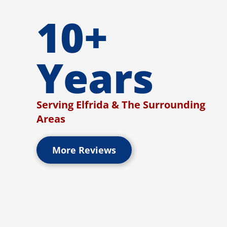
10+
Years
Serving Elfrida & The Surrounding
Areas
More Reviews