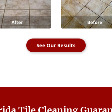
After
Before
See Our Results
rida Tile Cleaning Guara