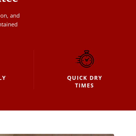
ion, and
ntained
LY
QUICK DRY
TIMES