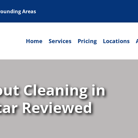
rrounding Areas
Home
Services
Pricing
Locations
out Cleaning in
Star Reviewed