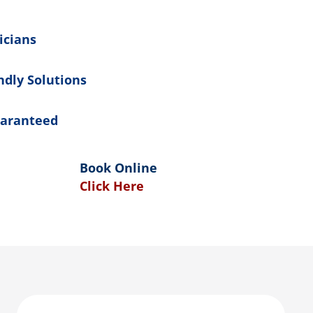
icians
ndly Solutions
uaranteed
Book Online
Click Here