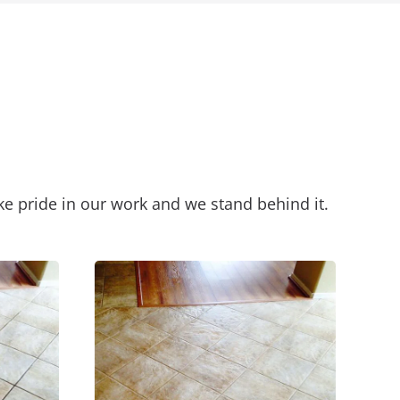
ke pride in our work and we stand behind it.