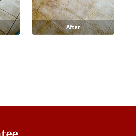
After
ntee