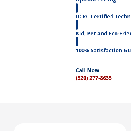
IICRC Certified Techn
Kid, Pet and Eco-Frie
100% Satisfaction G
Call Now
(520) 277-8635