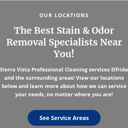
OUR LOCATIONS
The Best Stain & Odor
Removal Specialists Near
You!
Sierra Vista Professional Cleaning services Elfrida
and the surrounding areas! View our locations
below and learn more about how we can service
your needs, no matter where you are!
See Service Areas