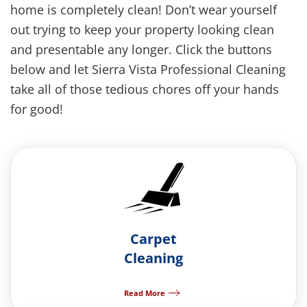
home is completely clean!
Don’t wear yourself
out trying to keep your property looking clean
and presentable any longer. Click the buttons
below and let Sierra Vista Professional Cleaning
take all of those tedious chores off your hands
for good!
Carpet
Cleaning
Read More