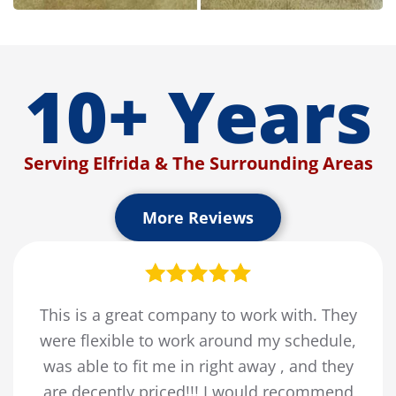
10+ Years
Serving Elfrida & The Surrounding Areas
More Reviews
This is a great company to work with. They
were flexible to work around my schedule,
was able to fit me in right away , and they
are decently priced!!! I would recommend