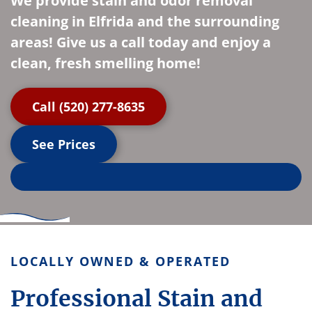
We provide stain and odor removal
cleaning in Elfrida and the surrounding
areas! Give us a call today and enjoy a
clean, fresh smelling home!
Call (520) 277-8635
See Prices
LOCALLY OWNED & OPERATED
Professional Stain and