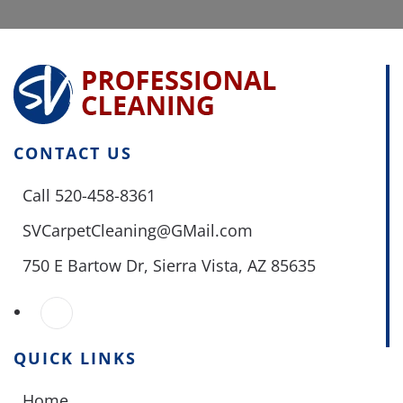
CONTACT US
Call 520-458-8361
SVCarpetCleaning@GMail.com
750 E Bartow Dr,
Sierra Vista, AZ 85635
QUICK LINKS
Home