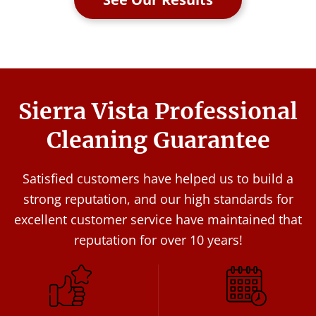
Sierra Vista Professional
Cleaning Guarantee
Satisfied customers have helped us to build a
strong reputation, and our high standards for
excellent customer service have maintained that
reputation for over 10 years!