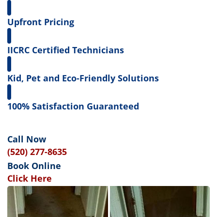
Upfront Pricing
IICRC Certified Technicians
Kid, Pet and Eco-Friendly Solutions
100% Satisfaction Guaranteed
Call Now
(520) 277-8635
Book Online
Click Here