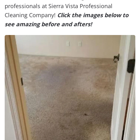
professionals at Sierra Vista Professional
Cleaning Company!
Click the images below to
see amazing before and afters!