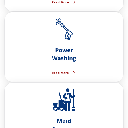
Read More
Power
Washing
Read More
Maid