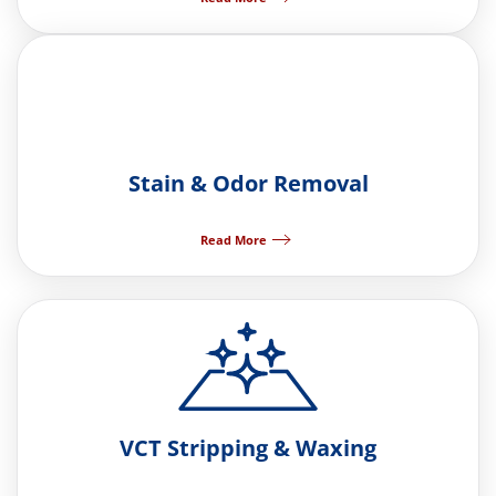
Stain & Odor Removal
Read More
VCT Stripping & Waxing