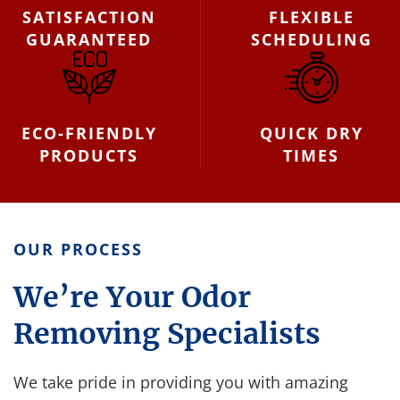
SATISFACTION
FLEXIBLE
GUARANTEED
SCHEDULING
ECO-FRIENDLY
QUICK DRY
PRODUCTS
TIMES
OUR PROCESS
We’re Your Odor
Removing Specialists
We take pride in providing you with amazing