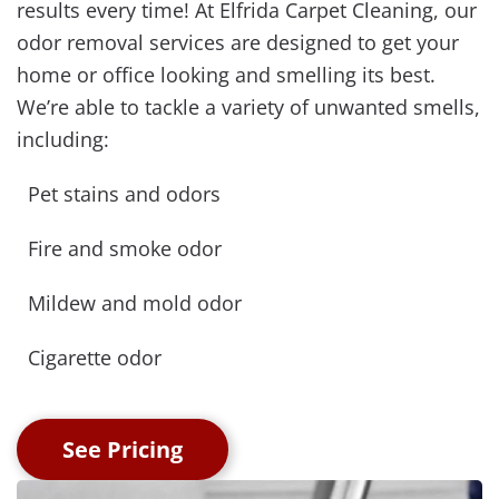
results every time! At Elfrida Carpet Cleaning, our
odor removal services are designed to get your
home or office looking and smelling its best.
We’re able to tackle a variety of unwanted smells,
including:
Pet stains and odors
Fire and smoke odor
Mildew and mold odor
Cigarette odor
See Pricing