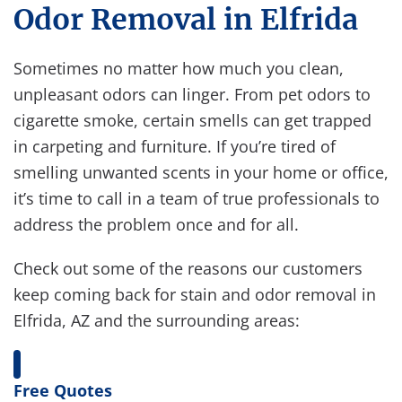
Odor Removal in Elfrida
Sometimes no matter how much you clean,
unpleasant odors can linger. From pet odors to
cigarette smoke, certain smells can get trapped
in carpeting and furniture. If you’re tired of
smelling unwanted scents in your home or office,
it’s time to call in a team of true professionals to
address the problem once and for all.
Check out some of the reasons our customers
keep coming back for stain and odor removal in
Elfrida, AZ and the surrounding areas:
Free Quotes