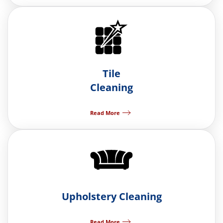
Tile
Cleaning
Read More
Upholstery Cleaning
Read More