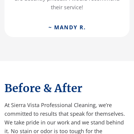
their service!
~ MANDY R.
Before & After
At Sierra Vista Professional Cleaning, we’re
committed to results that speak for themselves.
We take pride in our work and we stand behind
it. No stain or odor is too tough for the