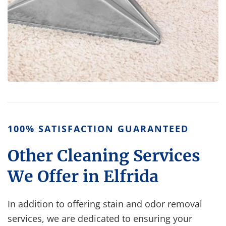
100% SATISFACTION GUARANTEED
Other Cleaning Services
We Offer in Elfrida
In addition to offering stain and odor removal
services, we are dedicated to ensuring your