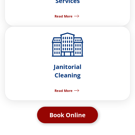
Services
Read More
Janitorial
Cleaning
Read More
Book Online