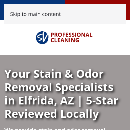
Call Now
Book Online
Skip to main content
(520) 458-8361
Click Here!
Your Stain & Odor
Removal Specialists
in Elfrida, AZ | 5-Star
Reviewed Locally