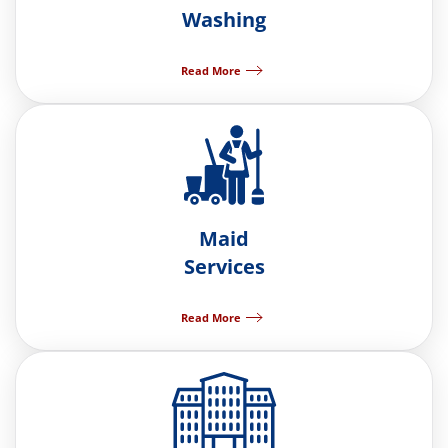
Washing
Read More
Maid
Services
Read More