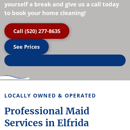
yourself a break and give us a call today
to book your home cleaning!
Call (520) 277-8635
See Prices
LOCALLY OWNED & OPERATED
Professional Maid
Services in Elfrida