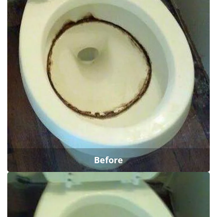
Before