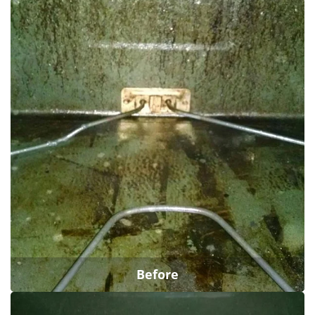
Before