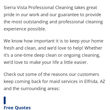
Sierra Vista Professional Cleaning takes great
pride in our work and our guarantee to provide
the most outstanding and professional cleaning
experience possible.
We know how important it is to keep your home
fresh and clean, and we’d love to help! Whether
it’s a one-time deep clean or ongoing cleaning,
we’d love to make your life a little easier.
Check out some of the reasons our customers
keep coming back for maid services in Elfrida, AZ
and the surrounding areas:
Free Quotes