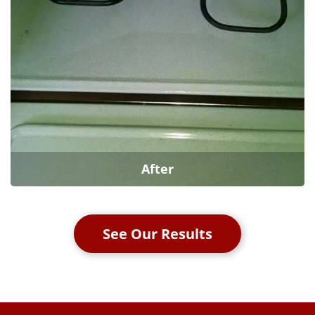
After
See Our Results