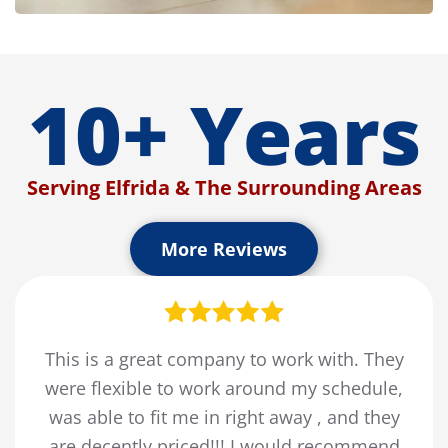
10+ Years
Serving Elfrida & The Surrounding Areas
More Reviews
This is a great company to work with. They
were flexible to work around my schedule,
was able to fit me in right away , and they
are decently priced!!! I would recommend