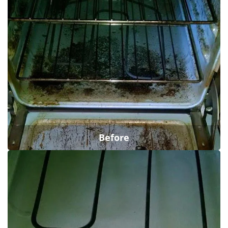
Before