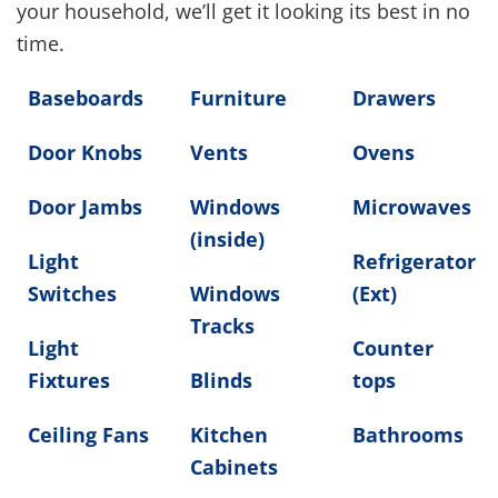
your household, we’ll get it looking its best in no
time.
Baseboards
Furniture
Drawers
Door Knobs
Vents
Ovens
Door Jambs
Windows
Microwaves
(inside)
Light
Refrigerator
Switches
Windows
(Ext)
Tracks
Light
Counter
Fixtures
Blinds
tops
Ceiling Fans
Kitchen
Bathrooms
Cabinets