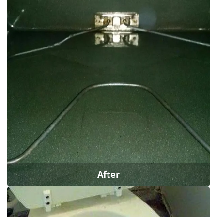
After