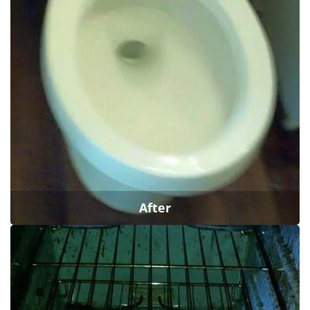
After