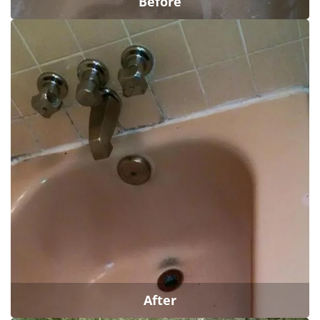
Before
After