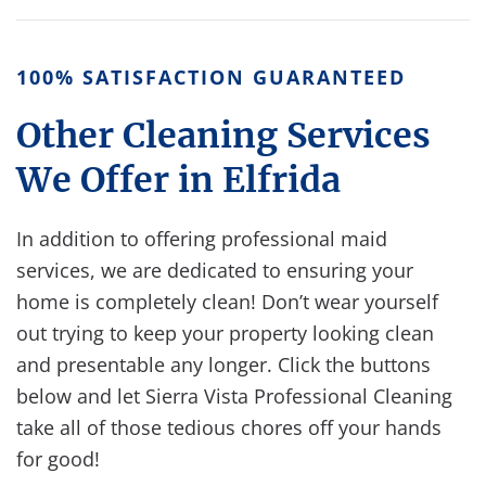
100% SATISFACTION GUARANTEED
Other Cleaning Services
We Offer in Elfrida
In addition to offering professional maid
services, we are dedicated to ensuring your
home is completely clean!
Don’t wear yourself
out trying to keep your property looking clean
and presentable any longer. Click the buttons
below and let Sierra Vista Professional Cleaning
take all of those tedious chores off your hands
for good!