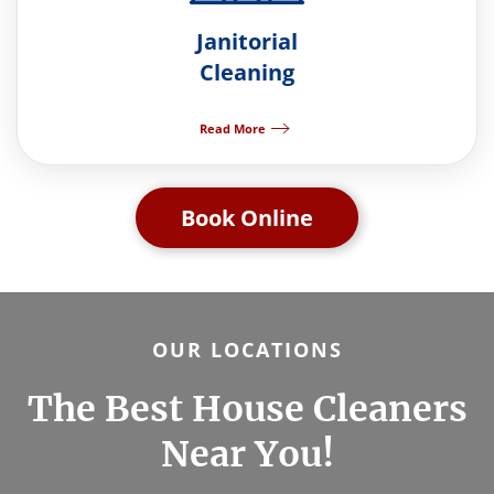
Janitorial
Cleaning
Read More
Book Online
OUR LOCATIONS
The Best House Cleaners
Near You!