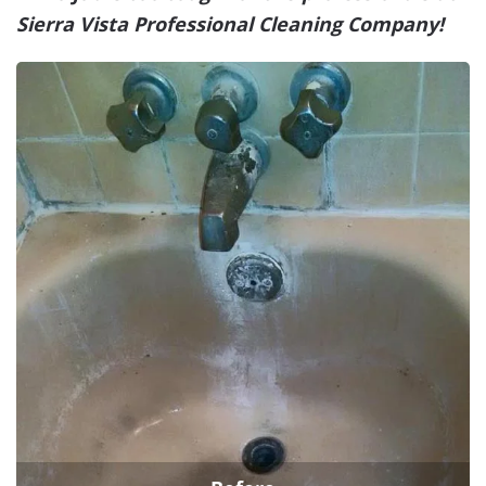
Sierra Vista Professional Cleaning Company!