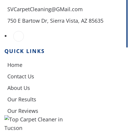
SVCarpetCleaning@GMail.com
750 E Bartow Dr,
Sierra Vista, AZ 85635
QUICK LINKS
Home
Contact Us
About Us
Our Results
Our Reviews