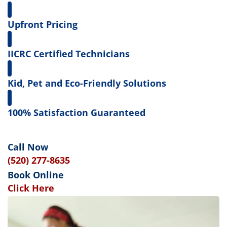
Upfront Pricing
IICRC Certified Technicians
Kid, Pet and Eco-Friendly Solutions
100% Satisfaction Guaranteed
Call Now
(520) 277-8635
Book Online
Click Here