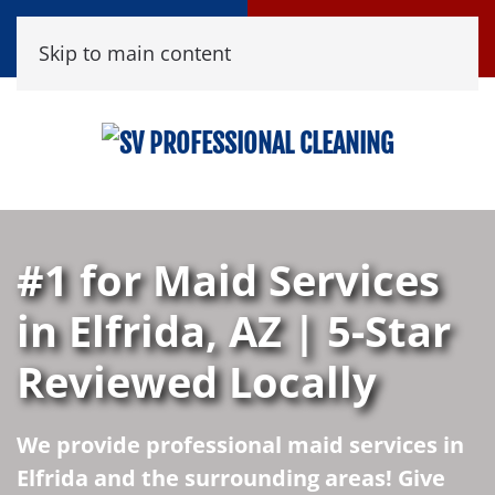
Call Now
Book Online
Skip to main content
(520) 458-8361
Click Here!
#1 for Maid Services
in Elfrida, AZ | 5-Star
Reviewed Locally
We provide professional maid services in
Elfrida and the surrounding areas! Give