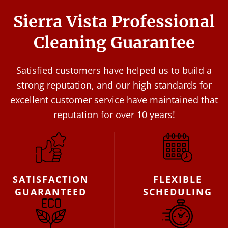
Sierra Vista Professional
Cleaning Guarantee
Satisfied customers have helped us to build a
strong reputation, and our high standards for
excellent customer service have maintained that
reputation for over 10 years!
SATISFACTION
FLEXIBLE
GUARANTEED
SCHEDULING