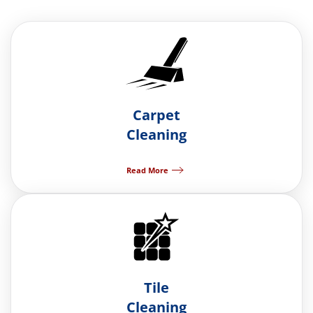
Carpet
Cleaning
Read More
Tile
Cleaning