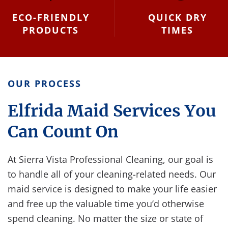
ECO-FRIENDLY
QUICK DRY
PRODUCTS
TIMES
OUR PROCESS
Elfrida Maid Services You
Can Count On
At Sierra Vista Professional Cleaning, our goal is
to handle all of your cleaning-related needs. Our
maid service is designed to make your life easier
and free up the valuable time you’d otherwise
spend cleaning. No matter the size or state of