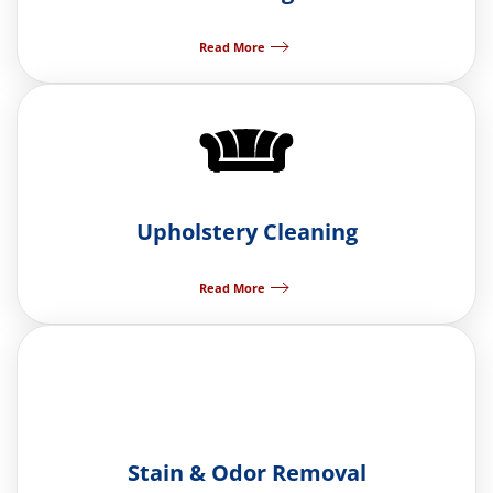
Read More
Upholstery Cleaning
Read More
Stain & Odor Removal