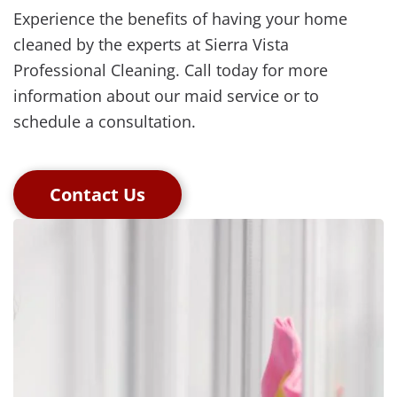
Experience the benefits of having your home
cleaned by the experts at Sierra Vista
Professional Cleaning. Call today for more
information about our maid service or to
schedule a consultation.
Contact Us