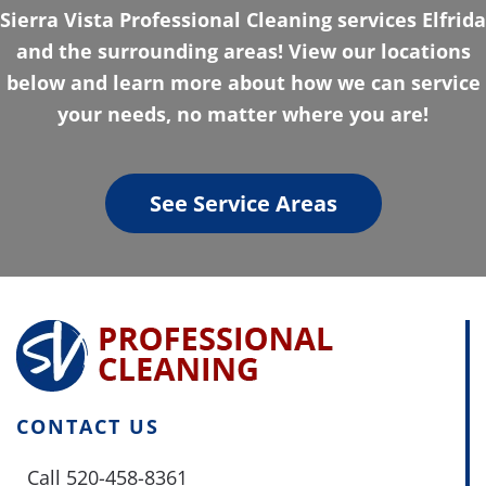
Sierra Vista Professional Cleaning services Elfrida
and the surrounding areas! View our locations
below and learn more about how we can service
your needs, no matter where you are!
See Service Areas
CONTACT US
Call 520-458-8361