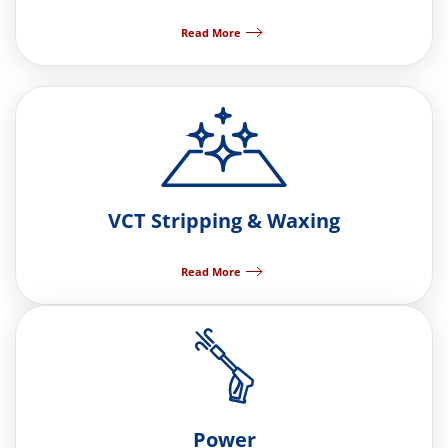
Read More
VCT Stripping & Waxing
Read More
Power