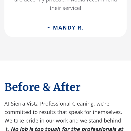
their service!
~ MANDY R.
Before & After
At Sierra Vista Professional Cleaning, we’re
committed to results that speak for themselves.
We take pride in our work and we stand behind
it.
No job is too tough for the professionals at