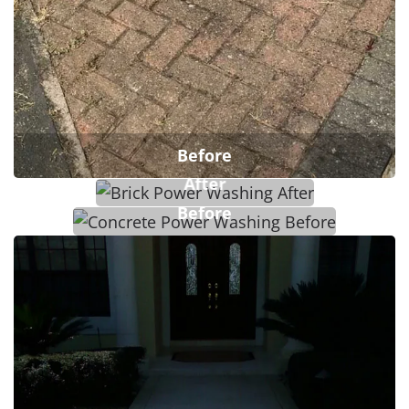
Before
After
Before