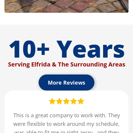
10+ Years
Serving Elfrida & The Surrounding Areas
More Reviews
This is a great company to work with. They
were flexible to work around my schedule,
was able to fit me in right away , and they