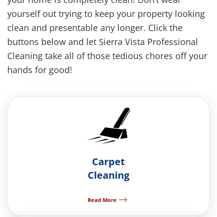
yourself out trying to keep your property looking
clean and presentable any longer. Click the
buttons below and let Sierra Vista Professional
Cleaning take all of those tedious chores off your
hands for good!
Carpet
Cleaning
Read More