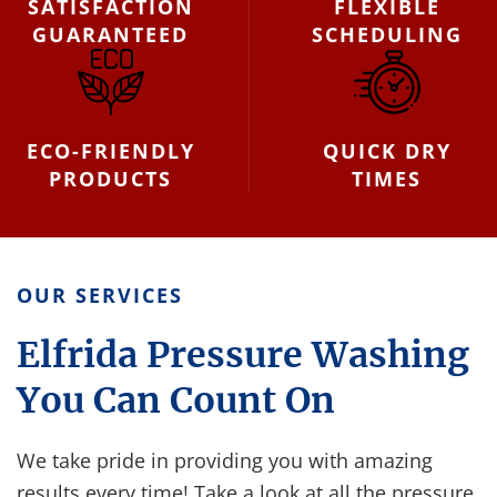
SATISFACTION
FLEXIBLE
GUARANTEED
SCHEDULING
ECO-FRIENDLY
QUICK DRY
PRODUCTS
TIMES
OUR SERVICES
Elfrida Pressure Washing
You Can Count On
We take pride in providing you with amazing
results every time! Take a look at all the pressure