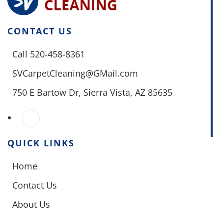
CONTACT US
Call 520-458-8361
SVCarpetCleaning@GMail.com
750 E Bartow Dr,
Sierra Vista, AZ 85635
QUICK LINKS
Home
Contact Us
About Us