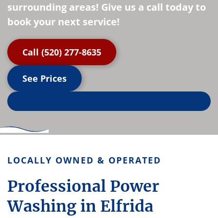
surrounding areas! Give us a call today to
book your next service!
Call (520) 277-8635
See Prices
LOCALLY OWNED & OPERATED
Professional Power
Washing in Elfrida