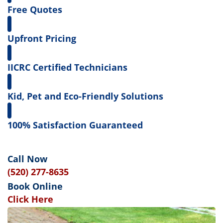
Free Quotes
Upfront Pricing
IICRC Certified Technicians
Kid, Pet and Eco-Friendly Solutions
100% Satisfaction Guaranteed
Call Now
(520) 277-8635
Book Online
Click Here