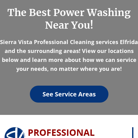
The Best Power Washing
Near You!
Sierra Vista Professional Cleaning services Elfrida
and the surrounding areas! View our locations
below and learn more about how we can service
your needs, no matter where you are!
See Service Areas