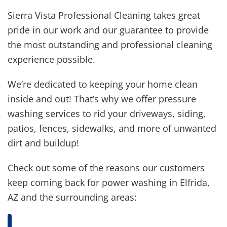
Sierra Vista Professional Cleaning takes great
pride in our work and our guarantee to provide
the most outstanding and professional cleaning
experience possible.
We’re dedicated to keeping your home clean
inside and out! That’s why we offer pressure
washing services to rid your driveways, siding,
patios, fences, sidewalks, and more of unwanted
dirt and buildup!
Check out some of the reasons our customers
keep coming back for power washing in Elfrida,
AZ and the surrounding areas: