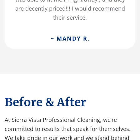
are decently priced!!! I would recommend
their service!
~ MANDY R.
Before & After
At Sierra Vista Professional Cleaning, we’re
committed to results that speak for themselves.
We take pride in our work and we stand behind