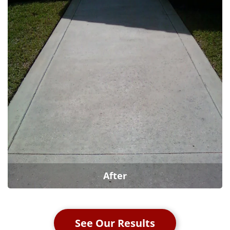
After
See Our Results