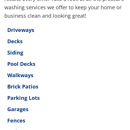
washing services we offer to keep your home or
business clean and looking great!
Driveways
Decks
Siding
Pool Decks
Walkways
Brick Patios
Parking Lots
Garages
Fences