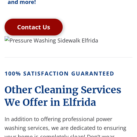
and more!
Contact Us
100% SATISFACTION GUARANTEED
Other Cleaning Services
We Offer in Elfrida
In addition to offering professional power
washing services, we are dedicated to ensuring
your home is completely clean!
Don’t wear