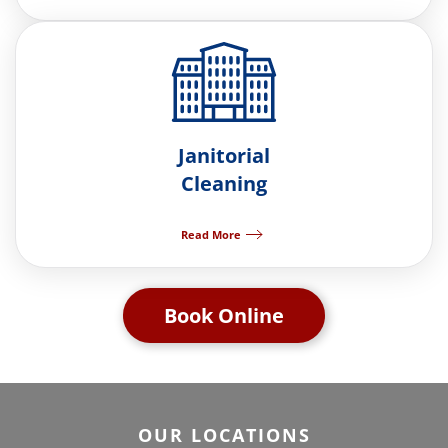
Janitorial
Cleaning
Read More
Book Online
OUR LOCATIONS