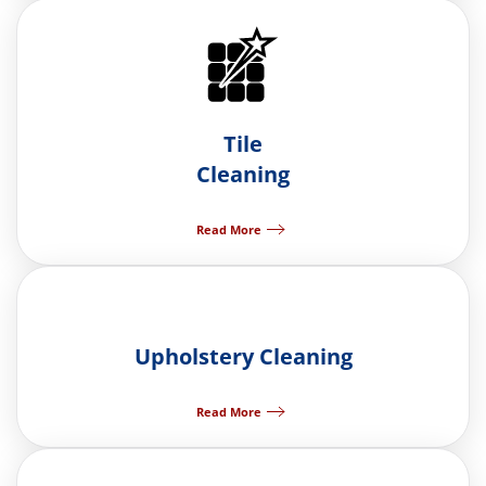
Tile
Cleaning
Read More
Upholstery Cleaning
Read More