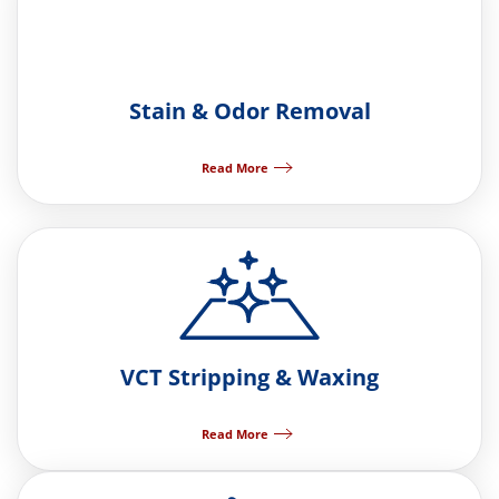
Stain & Odor Removal
Read More
VCT Stripping & Waxing
Read More