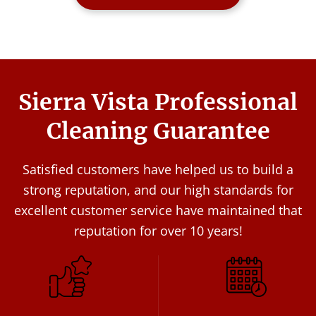
Sierra Vista Professional
Cleaning Guarantee
Satisfied customers have helped us to build a
strong reputation, and our high standards for
excellent customer service have maintained that
reputation for over 10 years!