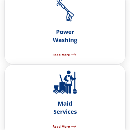
Power
Washing
Read More
Maid
Services
Read More