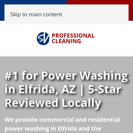
Call Now
Book Online
Skip to main content
(520) 458-8361
Click Here!
#1 for Power Washing
in Elfrida, AZ | 5-Star
Reviewed Locally
We provide commercial and residential
power washing in Elfrida and the