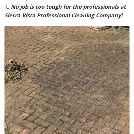
it.
No job is too tough for the professionals at
Sierra Vista Professional Cleaning Company!